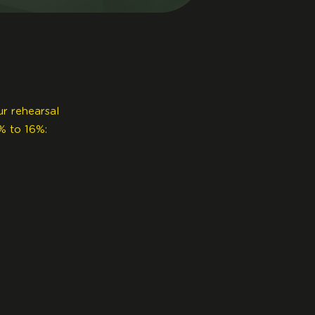
ur rehearsal
% to 16%: