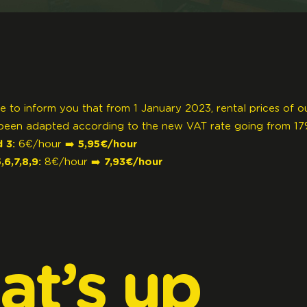
e to inform you that from 1 January 2023, rental prices of o
been adapted according to the new VAT rate going from 17
 3:
6€/hour ➡️
5,95€/hour
6,7,8,9:
8€/hour ➡️
7,93€/hour
at’s
up