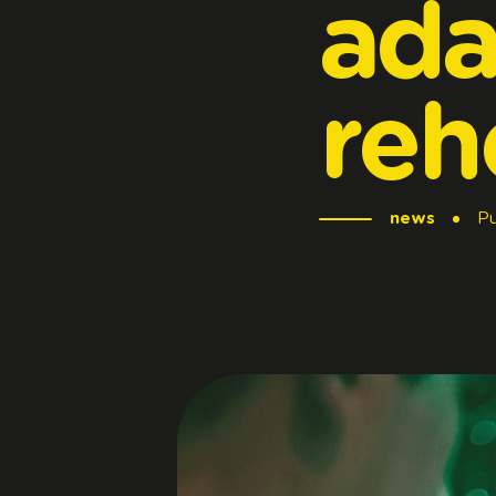
ada
reh
news
Pu