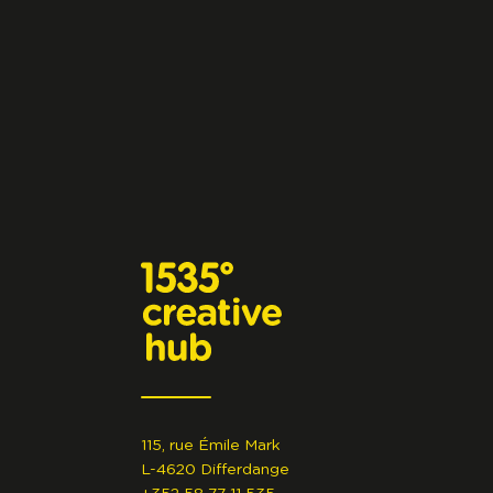
115, rue Émile Mark
L-4620 Differdange