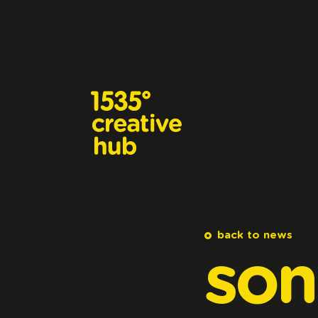
Skip to main content
back to news
son