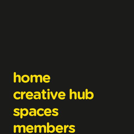
home
creative hub
spaces
members