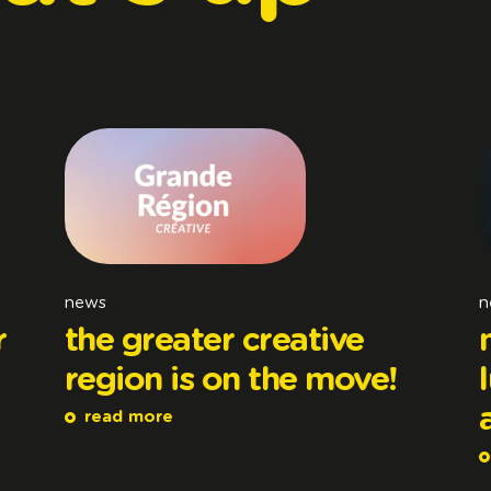
news
n
r
the greater creative
region is on the move!
read more