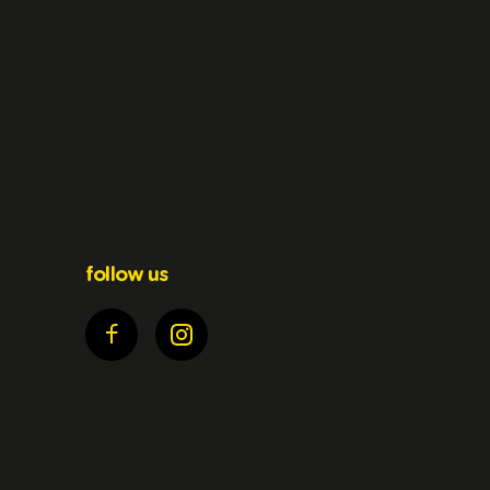
follow us