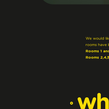
We would lik
rooms have 
Rooms 1 and
Rooms 2,4,5,
wh