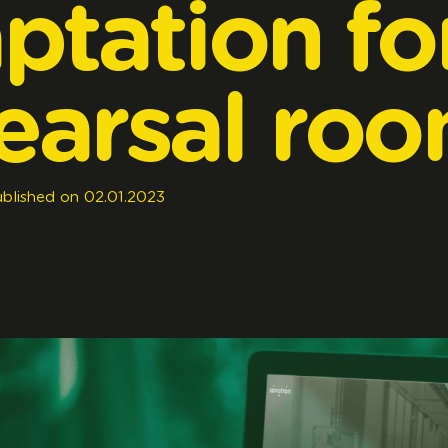
ptation
fo
earsal
roo
blished
on
02.01.2023