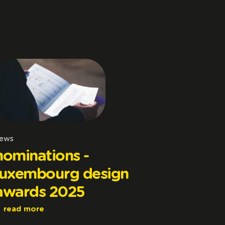
ews
nominations -
luxembourg design
awards 2025
read more