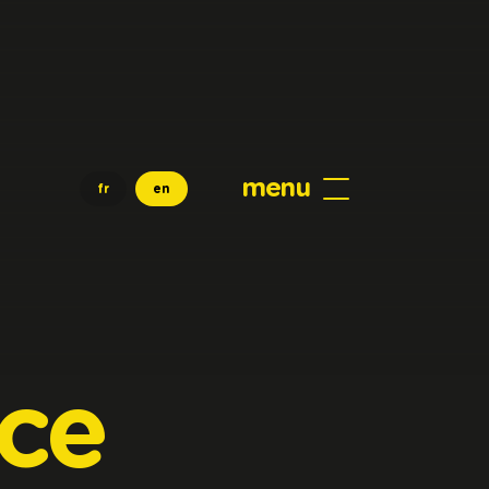
menu
fr
en
ice