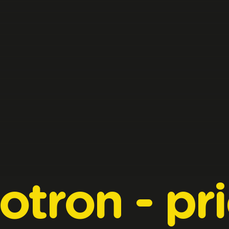
otron
-
pr