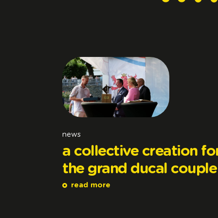
news
a collective creation fo
the grand ducal couple
read more