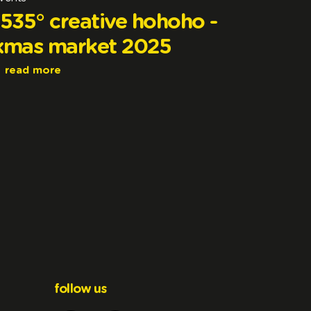
1535° creative hohoho -
xmas market 2025
read more
follow us