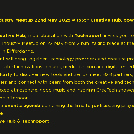
dustry Meetup 22nd May 2025 @1535° Creative Hub, po
reative Hub
, in collaboration with
Technoport
, invites you to
 Industry Meetup on 22 May from 2 p.m., taking place at the
 in Differdange.
ent will bring together technology providers and creative pro
latest innovations in music, media, fashion and digital enter
rtunity to discover new tools and trends, meet B2B partners, 
ers and connect with peers from both the creative and tec
axed atmosphere, good music and inspiring CreaTech showc
he afternoon.
he
event's agenda
containing the links to participating proje
re
ive Hub
&
Technoport