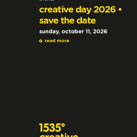
creative day 2026 •
save the date
sunday, october 11, 2026
read more