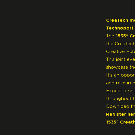
CreaTech In
Technoport
The
1535° C
the CreaTech
Creative Hub
This joint ev
showcase the 
It’s an oppo
and research
Expect a rel
throughout t
Download t
Register he
1535° Creat