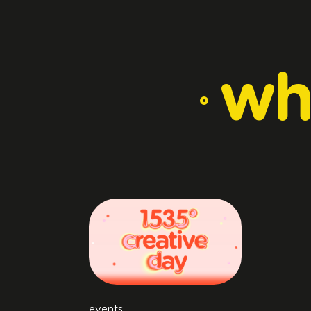
wh
events