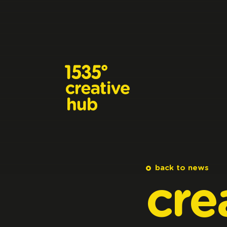
Skip to main content
back to news
cre