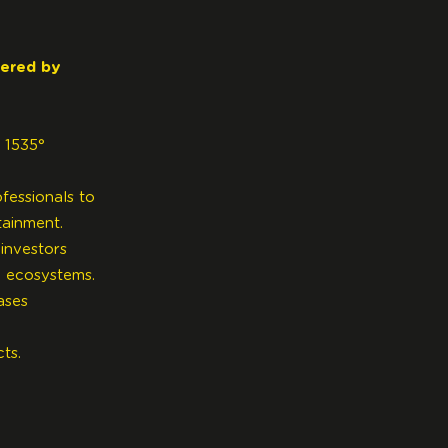
wered by
 1535°
fessionals to
tainment.
investors
h ecosystems.
ases
cts.