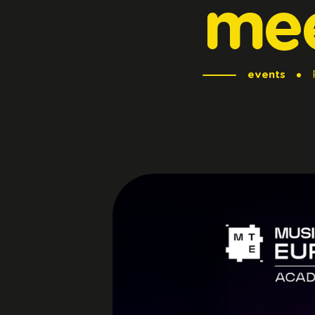
me
events