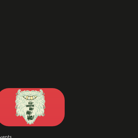
vents