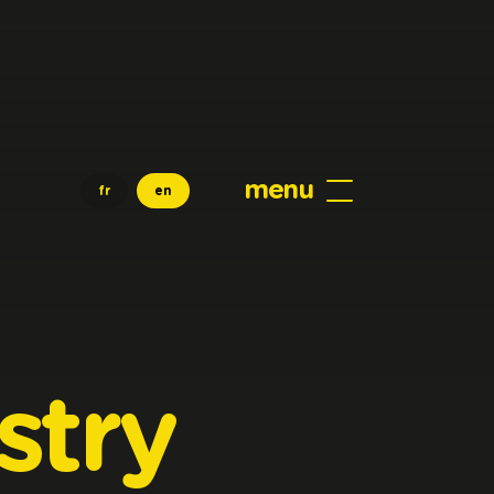
menu
fr
en
stry