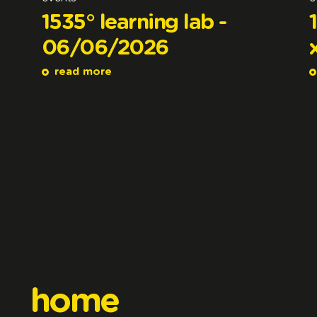
1535° learning lab -
06/06/2026
read more
home