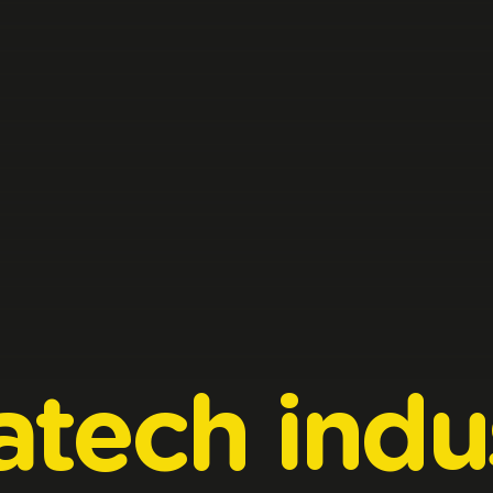
atech
indu