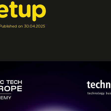
etup
Published
on
30.04.2025