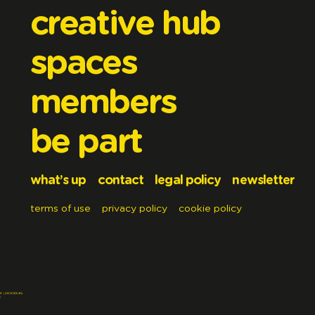
creative hub
spaces
members
be part
what’s up
contact
legal policy
newsletter
terms of use
privacy policy
cookie policy