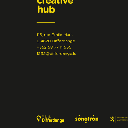
115, rue Émile Mark
L-4620 Differdange
+352 58 77 11 535
1535@differdange.lu