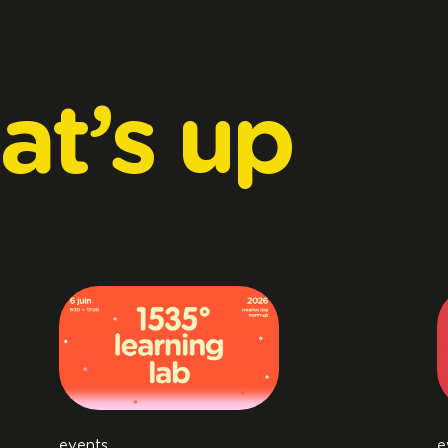
at’s
up
events
e